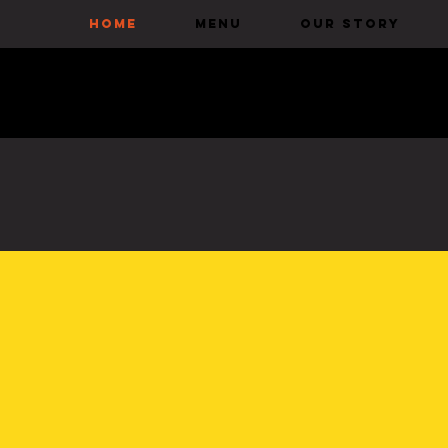
HOME
Menu
Our Story