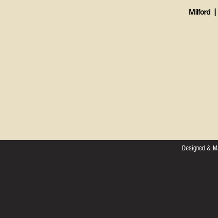
Milford |
Designed & M