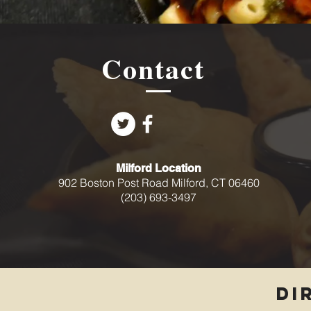
Contact
Milford Location
902 Boston Post Road Milford, CT 06460
(203) 693-3497
DI