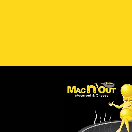
Visit Our Location
Hours
Milford, CT
- (203) 693-3497
902 Boston Post Road
Tuesday 
Milford, CT 06460
*C
Please note: All orders